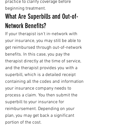
practice to clarify coverage before 
beginning treatment.
What Are Superbills and Out-of-
Network Benefits?
If your therapist isn't in-network with 
your insurance, you may still be able to 
get reimbursed through out-of-network 
benefits. In this case, you pay the 
therapist directly at the time of service, 
and the therapist provides you with a 
superbill, which is a detailed receipt 
containing all the codes and information 
your insurance company needs to 
process a claim. You then submit the 
superbill to your insurance for 
reimbursement. Depending on your 
plan, you may get back a significant 
portion of the cost.