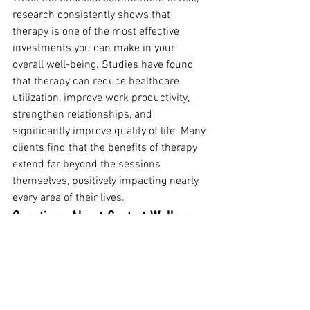
research consistently shows that 
therapy is one of the most effective 
investments you can make in your 
overall well-being. Studies have found 
that therapy can reduce healthcare 
utilization, improve work productivity, 
strengthen relationships, and 
significantly improve quality of life. Many 
clients find that the benefits of therapy 
extend far beyond the sessions 
themselves, positively impacting nearly 
every area of their lives.
Questions About Cost at Wellness 
Blooms Therapy?
At Wellness Blooms Therapy in 
Charleston, SC, we believe that finances 
shouldn't be a barrier to getting the 