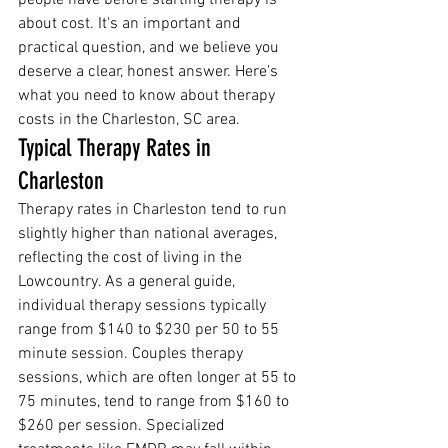
people have before starting therapy is 
about cost. It's an important and 
practical question, and we believe you 
deserve a clear, honest answer. Here's 
what you need to know about therapy 
costs in the Charleston, SC area.
Typical Therapy Rates in 
Charleston
Therapy rates in Charleston tend to run 
slightly higher than national averages, 
reflecting the cost of living in the 
Lowcountry. As a general guide, 
individual therapy sessions typically 
range from $140 to $230 per 50 to 55 
minute session. Couples therapy 
sessions, which are often longer at 55 to 
75 minutes, tend to range from $160 to 
$260 per session. Specialized 