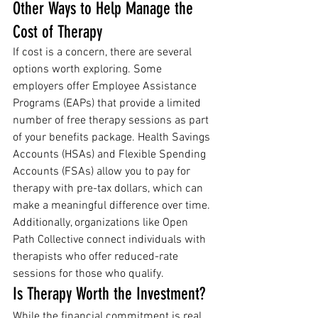
Other Ways to Help Manage the 
Cost of Therapy
If cost is a concern, there are several 
options worth exploring. Some 
employers offer Employee Assistance 
Programs (EAPs) that provide a limited 
number of free therapy sessions as part 
of your benefits package. Health Savings 
Accounts (HSAs) and Flexible Spending 
Accounts (FSAs) allow you to pay for 
therapy with pre-tax dollars, which can 
make a meaningful difference over time. 
Additionally, organizations like Open 
Path Collective connect individuals with 
therapists who offer reduced-rate 
sessions for those who qualify.
Is Therapy Worth the Investment?
While the financial commitment is real, 