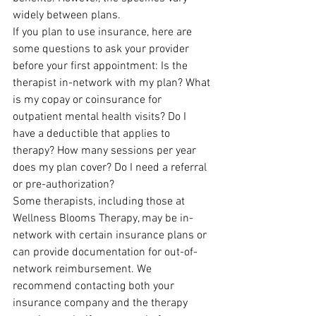
widely between plans.
If you plan to use insurance, here are 
some questions to ask your provider 
before your first appointment: Is the 
therapist in-network with my plan? What 
is my copay or coinsurance for 
outpatient mental health visits? Do I 
have a deductible that applies to 
therapy? How many sessions per year 
does my plan cover? Do I need a referral 
or pre-authorization?
Some therapists, including those at 
Wellness Blooms Therapy, may be in-
network with certain insurance plans or 
can provide documentation for out-of-
network reimbursement. We 
recommend contacting both your 
insurance company and the therapy 