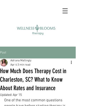
Post
Adriana Mattingly
Apr 4
3 min read
How Much Does Therapy Cost in
Charleston, SC? What to Know
About Rates and Insurance
Updated:
Apr 15
One of the most common questions 