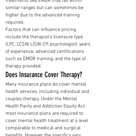
treatments like EMDR may fall within 
similar ranges but can sometimes be 
higher due to the advanced training 
required.
Factors that can influence pricing 
include the therapist's licensure type 
(LPC, LCSW, LISW-CP, psychologist), years 
of experience, advanced certifications 
such as EMDR training, and the type of 
therapy provided.
Does Insurance Cover Therapy?
Many insurance plans do cover mental 
health services, including individual and 
couples therapy. Under the Mental 
Health Parity and Addiction Equity Act, 
most insurance plans are required to 
cover mental health treatment at a level 
comparable to medical and surgical 
benefits. However, the specifics vary 